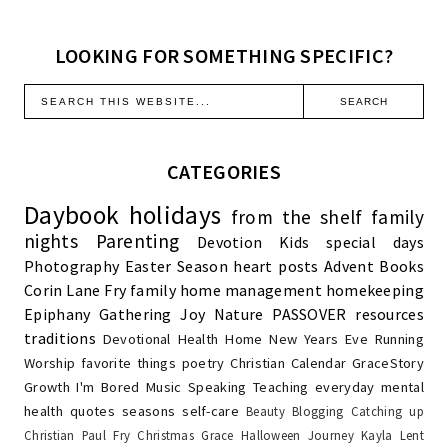
LOOKING FOR SOMETHING SPECIFIC?
CATEGORIES
Daybook
holidays
from the shelf
family
nights
Parenting
Devotion
Kids
special days
Photography
Easter Season
heart posts
Advent
Books
Corin Lane Fry
family
home management
homekeeping
Epiphany
Gathering Joy
Nature
PASSOVER
resources
traditions
Devotional
Health
Home
New Years Eve
Running
Worship
favorite things
poetry
Christian Calendar
GraceStory
Growth
I'm Bored
Music
Speaking
Teaching
everyday
mental
health
quotes
seasons
self-care
Beauty
Blogging
Catching up
Christian Paul Fry
Christmas
Grace
Halloween
Journey
Kayla
Lent