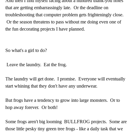
And then I find myself facing about a hundred thank-you notes
that are getting embarrassingly late. Or the deadline on
troubleshooting that computer problem gets frighteningly close.
Or the season threatens to pass without me doing even one of
the fun decorating projects I have planned.
So what's a girl to do?
Leave the laundry. Eat the frog.
The laundry will get done. I promise. Everyone will eventually
start whining that they don't have any underwear.
But frogs have a tendency to grow into large monsters. Or to
hop away forever. Or both!
Some frogs aren't big looming BULLFROG projects. Some are
those little pesky tiny green tree frogs - like a daily task that we