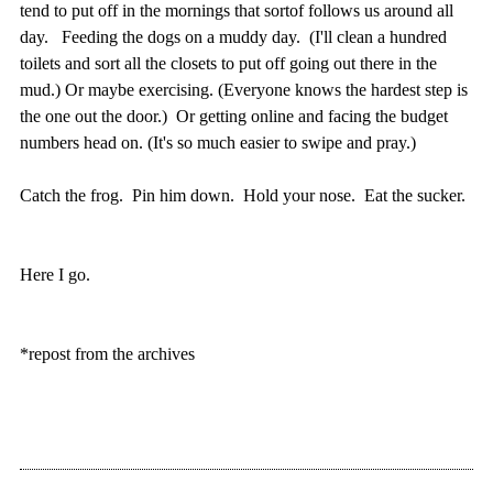
tend to put off in the mornings that sortof follows us around all
day. Feeding the dogs on a muddy day. (I'll clean a hundred
toilets and sort all the closets to put off going out there in the
mud.) Or maybe exercising. (Everyone knows the hardest step is
the one out the door.) Or getting online and facing the budget
numbers head on. (It's so much easier to swipe and pray.)
Catch the frog. Pin him down. Hold your nose. Eat the sucker.
Here I go.
*repost from the archives