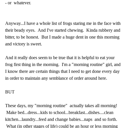
- or whatever.
Anyway...I have a whole list of frogs staring me in the face with
their beady eyes. And I've started chewing. Kinda rubbery and
bitter, to be honest. But I made a huge dent in one this morning
and victory is sweet.
And it really does seem to be true that it is helpful to eat your
frog first thing in the morning. I'm a "morning routine" girl, and
I know there are certain things that I need to get done every day
in order to maintain any semblance of order around here.
BUT
These days, my "morning routine" actually takes all morning!
Make bed...dress...kids to school...breakfast...dishes....clean
kitchen...laundry...feed and change babies...naps and so forth.
What (in other stages of life) could be an hour or less morning