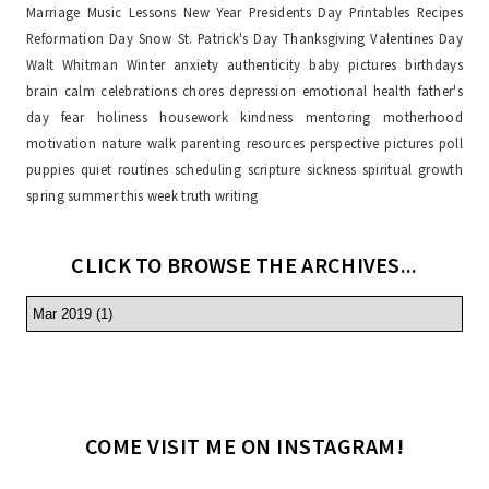
Marriage
Music Lessons
New Year
Presidents Day
Printables
Recipes
Reformation Day
Snow
St. Patrick's Day
Thanksgiving
Valentines Day
Walt Whitman
Winter
anxiety
authenticity
baby pictures
birthdays
brain
calm
celebrations
chores
depression
emotional health
father's
day
fear
holiness
housework
kindness
mentoring
motherhood
motivation
nature walk
parenting resources
perspective
pictures
poll
puppies
quiet
routines
scheduling
scripture
sickness
spiritual growth
spring
summer
this week
truth
writing
CLICK TO BROWSE THE ARCHIVES...
COME VISIT ME ON INSTAGRAM!