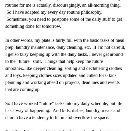
routine for me is actually, discouragingly, an all-morning thing.
So I have adapted my every day routine philosophy.
Sometimes, you need to postpone some of the daily stuff to get
something done for tomorrow.
In other words, my plate is fairly full with the basic tasks of meal
prep, laundry maintenance, daily cleaning, etc. If I'm not careful,
I get so busy keeping up with the daily tasks, I never get around
to the "future" stuff. Things that help keep the future
smoother...like deeper cleaning, sorting and decluttering clothes
and toys, keeping clothes sizes updated and culled for 6 kids,
planning and working ahead on projects, deadlines and events
that are coming up.
So I have worked "future" tasks into my daily schedule, but life
has a way of happening. And kids, dishes, laundry, meals and
church have a tendency to fill in and overflow the space.