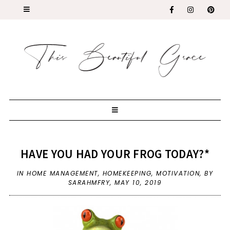
HAVE YOU HAD YOUR FROG TODAY?*
IN
HOME MANAGEMENT
,
HOMEKEEPING
,
MOTIVATION
,
BY
SARAHMFRY,
MAY 10, 2019