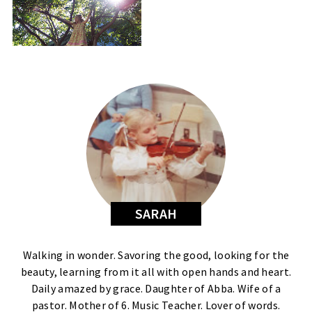
SARAH
Walking in wonder. Savoring the good, looking for the
beauty, learning from it all with open hands and heart.
Daily amazed by grace. Daughter of Abba. Wife of a
pastor. Mother of 6. Music Teacher. Lover of words.