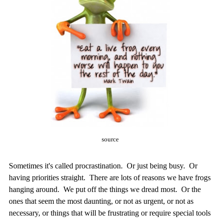
source
Sometimes it's called procrastination. Or just being busy. Or
having priorities straight. There are lots of reasons we have frogs
hanging around. We put off the things we dread most. Or the
ones that seem the most daunting, or not as urgent, or not as
necessary, or things that will be frustrating or require special tools