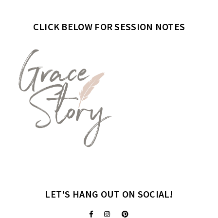
CLICK BELOW FOR SESSION NOTES
LET'S HANG OUT ON SOCIAL!