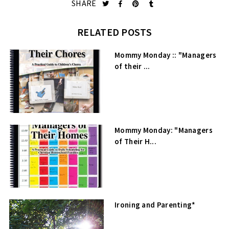
SHARE
RELATED POSTS
Mommy Monday :: "Managers
of their ...
Mommy Monday: "Managers
of Their H...
Ironing and Parenting*