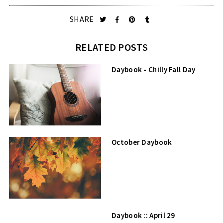
SHARE
RELATED POSTS
Daybook - Chilly Fall Day
October Daybook
Daybook :: April 29