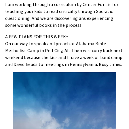
I am working through a curriculum by Center For Lit for
teaching your kids to read critically through Socratic
questioning. And we are discovering ans experiencing
some wonderful books in the process.
A FEW PLANS FOR THIS WEEK::
On our way to speak and preach at Alabama Bible
Methodist Camp in Pell City, AL. Then we scurry back next
weekend because the kids and I have a week of band camp
and David heads to meetings in Pennsylvania. Busy times.