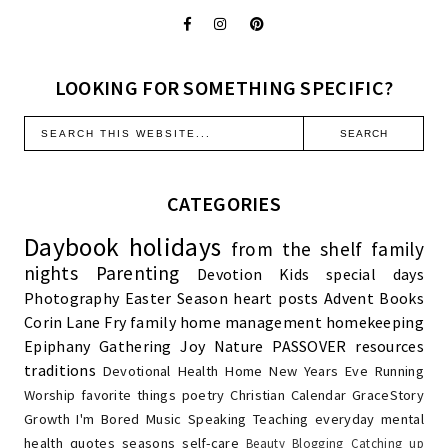
LOOKING FOR SOMETHING SPECIFIC?
CATEGORIES
Daybook
holidays
from the shelf
family
nights
Parenting
Devotion
Kids
special days
Photography
Easter Season
heart posts
Advent
Books
Corin Lane Fry
family
home management
homekeeping
Epiphany
Gathering Joy
Nature
PASSOVER
resources
traditions
Devotional
Health
Home
New Years Eve
Running
Worship
favorite things
poetry
Christian Calendar
GraceStory
Growth
I'm Bored
Music
Speaking
Teaching
everyday
mental
health
quotes
seasons
self-care
Beauty
Blogging
Catching up