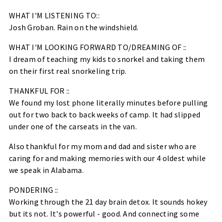
WHAT I'M LISTENING TO::
Josh Groban. Rain on the windshield.
WHAT I'M LOOKING FORWARD TO/DREAMING OF ::
I dream of teaching my kids to snorkel and taking them
on their first real snorkeling trip.
THANKFUL FOR ::
We found my lost phone literally minutes before pulling
out for two back to back weeks of camp. It had slipped
under one of the carseats in the van.
Also thankful for my mom and dad and sister who are
caring for and making memories with our 4 oldest while
we speak in Alabama.
PONDERING ::
Working through the 21 day brain detox. It sounds hokey
but its not. It's powerful - good. And connecting some