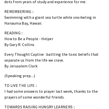
dots from years of study and experience for me.
REMEMBERING ::
Swimming with a giant sea turtle while snorkeling in
Hanauma Bay, Hawaii.
READING ::
How to Be a People - Helper
By Gary R. Collins
Every Thought Captive : battling the toxic beliefs that
separate us from the life we crave.
By Jerusalem Clark
(Speaking prep....)
TO LIVE THE LIFE ::
I had some answers to prayer last week, thanks to the
prayers of some wonderful friends.
TOWARDS RAISING HUNGRY LEARNERS ::