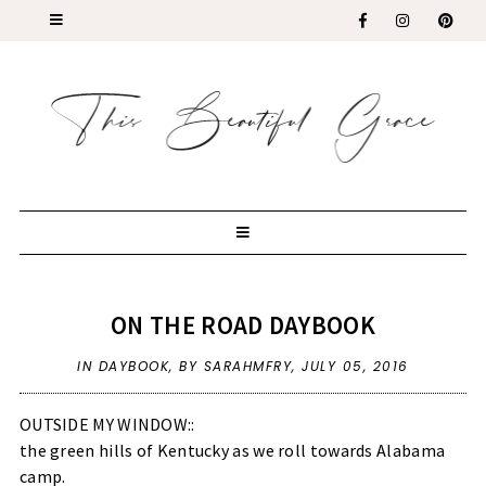
ON THE ROAD DAYBOOK
IN
DAYBOOK
,
BY SARAHMFRY,
JULY 05, 2016
OUTSIDE MY WINDOW::
the green hills of Kentucky as we roll towards Alabama
camp.