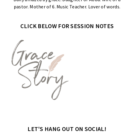
pastor. Mother of 6. Music Teacher. Lover of words.
CLICK BELOW FOR SESSION NOTES
LET'S HANG OUT ON SOCIAL!