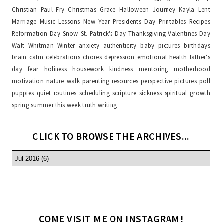
Christian Paul Fry
Christmas
Grace
Halloween
Journey
Kayla
Lent
Marriage
Music Lessons
New Year
Presidents Day
Printables
Recipes
Reformation Day
Snow
St. Patrick's Day
Thanksgiving
Valentines Day
Walt Whitman
Winter
anxiety
authenticity
baby pictures
birthdays
brain
calm
celebrations
chores
depression
emotional health
father's
day
fear
holiness
housework
kindness
mentoring
motherhood
motivation
nature walk
parenting resources
perspective
pictures
poll
puppies
quiet
routines
scheduling
scripture
sickness
spiritual growth
spring
summer
this week
truth
writing
CLICK TO BROWSE THE ARCHIVES...
COME VISIT ME ON INSTAGRAM!