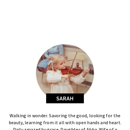
SARAH
Walking in wonder. Savoring the good, looking for the
beauty, learning from it all with open hands and heart.
Daily amazed by grace. Daughter of Abba. Wife of a