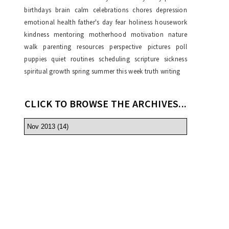
birthdays
brain
calm
celebrations
chores
depression
emotional health
father's day
fear
holiness
housework
kindness
mentoring
motherhood
motivation
nature
walk
parenting resources
perspective
pictures
poll
puppies
quiet
routines
scheduling
scripture
sickness
spiritual growth
spring
summer
this week
truth
writing
CLICK TO BROWSE THE ARCHIVES...