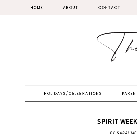
HOME
ABOUT
CONTACT
HOLIDAYS/CELEBRATIONS
PAREN
SPIRIT WEEK
BY SARAHMF