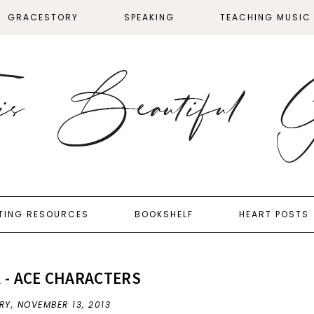
GRACESTORY
SPEAKING
TEACHING MUSIC
TING RESOURCES
BOOKSHELF
HEART POSTS
 - ACE CHARACTERS
RY,
NOVEMBER 13, 2013