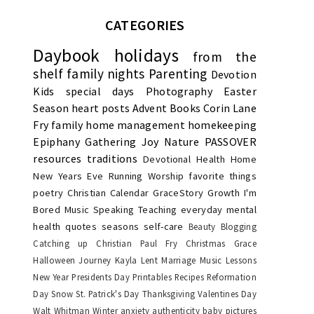
CATEGORIES
Daybook
holidays
from the
shelf
family nights
Parenting
Devotion
Kids
special days
Photography
Easter
Season
heart posts
Advent
Books
Corin Lane
Fry
family
home management
homekeeping
Epiphany
Gathering Joy
Nature
PASSOVER
resources
traditions
Devotional
Health
Home
New Years Eve
Running
Worship
favorite things
poetry
Christian Calendar
GraceStory
Growth
I'm
Bored
Music
Speaking
Teaching
everyday
mental
health
quotes
seasons
self-care
Beauty
Blogging
Catching up
Christian Paul Fry
Christmas
Grace
Halloween
Journey
Kayla
Lent
Marriage
Music Lessons
New Year
Presidents Day
Printables
Recipes
Reformation
Day
Snow
St. Patrick's Day
Thanksgiving
Valentines Day
Walt Whitman
Winter
anxiety
authenticity
baby pictures