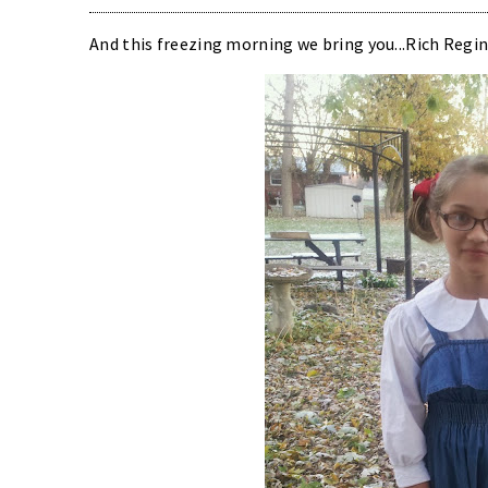
And this freezing morning we bring you...Rich Regin