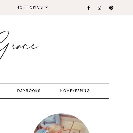
HOT TOPICS
DAYBOOKS
HOMEKEEPING