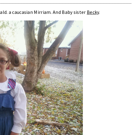
ald. a caucasian Mirriam. And Baby sister
Becky
.