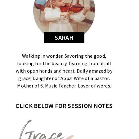
SARAH
Walking in wonder. Savoring the good,
looking for the beauty, learning from it all
with open hands and heart. Daily amazed by
grace. Daughter of Abba. Wife of a pastor.
Mother of 6. Music Teacher. Lover of words.
CLICK BELOW FOR SESSION NOTES