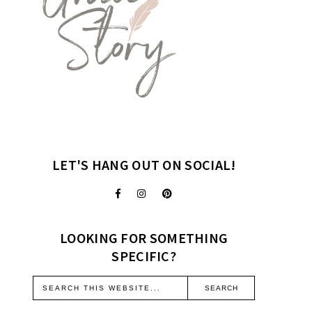
LET'S HANG OUT ON SOCIAL!
LOOKING FOR SOMETHING
SPECIFIC?