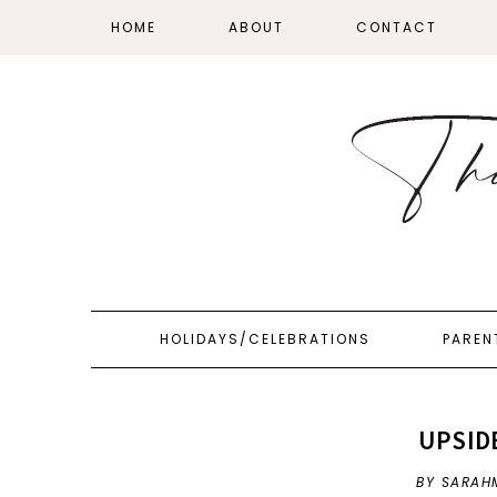
HOME
ABOUT
CONTACT
HOLIDAYS/CELEBRATIONS
PAREN
UPSID
BY SARAH