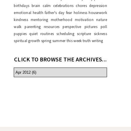
birthdays
brain
calm
celebrations
chores
depression
emotional health
father's day
fear
holiness
housework
kindness
mentoring
motherhood
motivation
nature
walk
parenting resources
perspective
pictures
poll
puppies
quiet
routines
scheduling
scripture
sickness
spiritual growth
spring
summer
this week
truth
writing
CLICK TO BROWSE THE ARCHIVES...