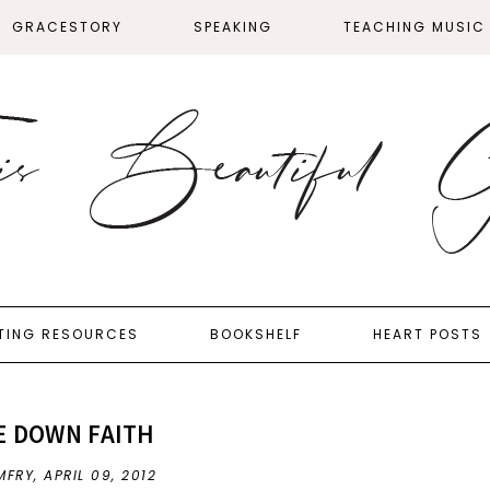
GRACESTORY
SPEAKING
TEACHING MUSIC
TING RESOURCES
BOOKSHELF
HEART POSTS
E DOWN FAITH
MFRY,
APRIL 09, 2012