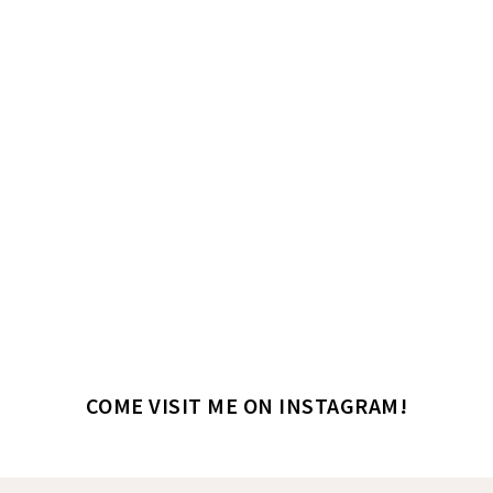
COME VISIT ME ON INSTAGRAM!