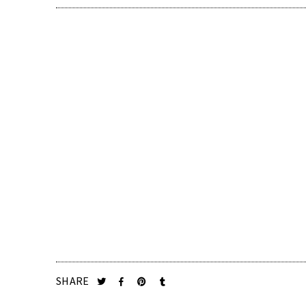
SHARE