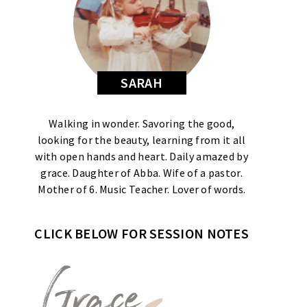
SARAH
Walking in wonder. Savoring the good,
looking for the beauty, learning from it all
with open hands and heart. Daily amazed by
grace. Daughter of Abba. Wife of a pastor.
Mother of 6. Music Teacher. Lover of words.
CLICK BELOW FOR SESSION NOTES