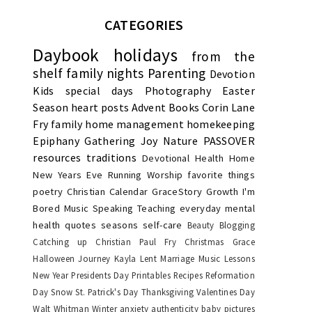
CATEGORIES
Daybook
holidays
from the
shelf
family nights
Parenting
Devotion
Kids
special days
Photography
Easter
Season
heart posts
Advent
Books
Corin Lane
Fry
family
home management
homekeeping
Epiphany
Gathering Joy
Nature
PASSOVER
resources
traditions
Devotional
Health
Home
New Years Eve
Running
Worship
favorite things
poetry
Christian Calendar
GraceStory
Growth
I'm
Bored
Music
Speaking
Teaching
everyday
mental
health
quotes
seasons
self-care
Beauty
Blogging
Catching up
Christian Paul Fry
Christmas
Grace
Halloween
Journey
Kayla
Lent
Marriage
Music Lessons
New Year
Presidents Day
Printables
Recipes
Reformation
Day
Snow
St. Patrick's Day
Thanksgiving
Valentines Day
Walt Whitman
Winter
anxiety
authenticity
baby pictures