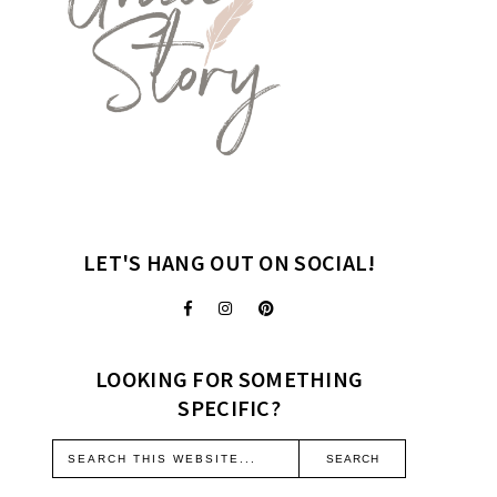
LET'S HANG OUT ON SOCIAL!
LOOKING FOR SOMETHING
SPECIFIC?