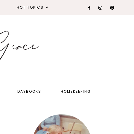
HOT TOPICS
DAYBOOKS
HOMEKEEPING