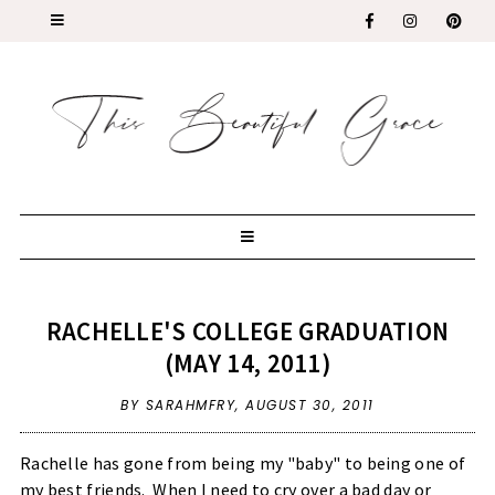
RACHELLE'S COLLEGE GRADUATION
(MAY 14, 2011)
BY SARAHMFRY,
AUGUST 30, 2011
Rachelle has gone from being my "baby" to being one of
my best friends. When I need to cry over a bad day or