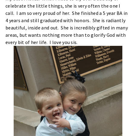
celebrate the little things, she is very often the one I
call. I am so very proud of her. She finished a 5 year BA in
4 years and still graduated with honors. She is radiantly
beautiful, inside and out. She is incredibly gifted in many
areas, but wants nothing more than to glorify God with
every bit of her life. I love you sis.