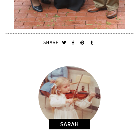
SHARE
SARAH