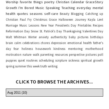
Worship
favorite things
poetry
Christian Calendar
GraceStory
Growth
I'm Bored
Music
Speaking
Teaching
everyday
mental
health
quotes
seasons
self-care
Beauty
Blogging
Catching up
Christian Paul Fry
Christmas
Grace
Halloween
Journey
Kayla
Lent
Marriage
Music Lessons
New Year
Presidents Day
Printables
Recipes
Reformation Day
Snow
St. Patrick's Day
Thanksgiving
Valentines Day
Walt Whitman
Winter
anxiety
authenticity
baby pictures
birthdays
brain
calm
celebrations
chores
depression
emotional health
father's
day
fear
holiness
housework
kindness
mentoring
motherhood
motivation
nature walk
parenting resources
perspective
pictures
poll
puppies
quiet
routines
scheduling
scripture
sickness
spiritual growth
spring
summer
this week
truth
writing
CLICK TO BROWSE THE ARCHIVES...