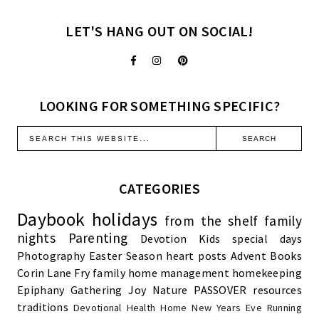
LET'S HANG OUT ON SOCIAL!
LOOKING FOR SOMETHING SPECIFIC?
CATEGORIES
Daybook
holidays
from the shelf
family
nights
Parenting
Devotion
Kids
special days
Photography
Easter Season
heart posts
Advent
Books
Corin Lane Fry
family
home management
homekeeping
Epiphany
Gathering Joy
Nature
PASSOVER
resources
traditions
Devotional
Health
Home
New Years Eve
Running