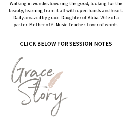
Walking in wonder. Savoring the good, looking for the
beauty, learning from it all with open hands and heart.
Daily amazed by grace. Daughter of Abba. Wife of a
pastor. Mother of 6. Music Teacher. Lover of words.
CLICK BELOW FOR SESSION NOTES