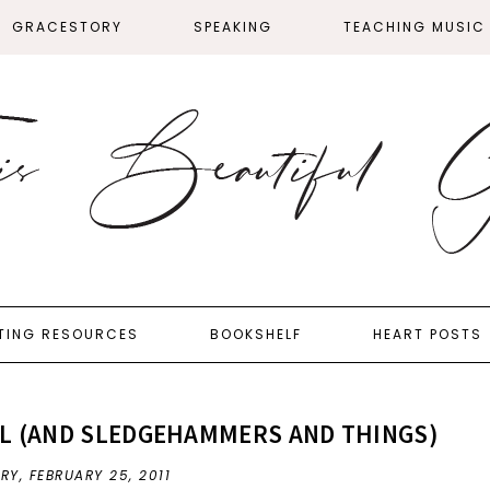
GRACESTORY
SPEAKING
TEACHING MUSIC
TING RESOURCES
BOOKSHELF
HEART POSTS
L (AND SLEDGEHAMMERS AND THINGS)
FRY,
FEBRUARY 25, 2011