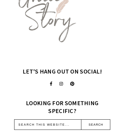
LET'S HANG OUT ON SOCIAL!
LOOKING FOR SOMETHING
SPECIFIC?