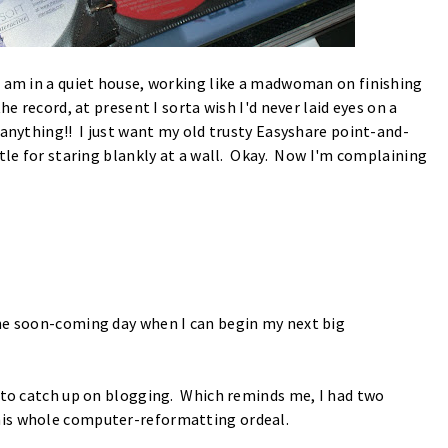
I am in a quiet house, working like a madwoman on finishing
e record, at present I sorta wish I'd never laid eyes on a
-anything!! I just want my old trusty Easyshare point-and-
tle for staring blankly at a wall. Okay. Now I'm complaining
the soon-coming day when I can begin my next big
t to catch up on blogging. Which reminds me, I had two
his whole computer-reformatting ordeal.