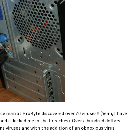
e man at ProByte discovered over 70 viruses!! (Yeah, I have
and it kicked me in the breeches). Over a hundred dollars
s viruses and with the addition of an obnoxious virus