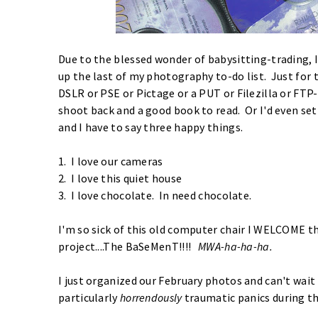
Due to the blessed wonder of babysitting-trading, 
up the last of my photography to-do list. Just for th
DSLR or PSE or Pictage or a PUT or Filezilla or FTP
shoot back and a good book to read. Or I'd even set
and I have to say three happy things.
1. I love our cameras
2. I love this quiet house
3. I love chocolate. In need chocolate.
I'm so sick of this old computer chair I WELCOME 
project....The BaSeMenT!!!!
MWA-ha-ha-ha.
I just organized our February photos and can't wai
particularly
horrendously
traumatic panics during t