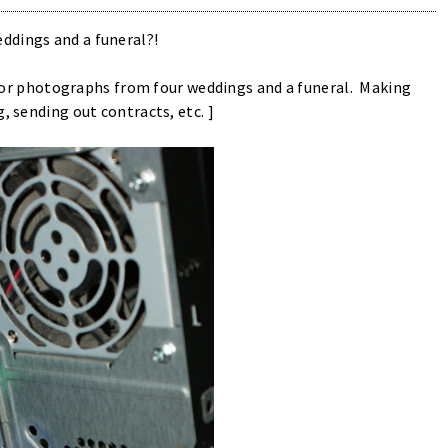
ddings and a funeral?!
ks for photographs from four weddings and a funeral. Making
, sending out contracts, etc. ]