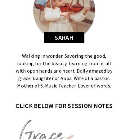
SARAH
Walking in wonder. Savoring the good,
looking for the beauty, learning from it all
with open hands and heart. Daily amazed by
grace. Daughter of Abba. Wife of a pastor.
Mother of 6. Music Teacher. Lover of words.
CLICK BELOW FOR SESSION NOTES