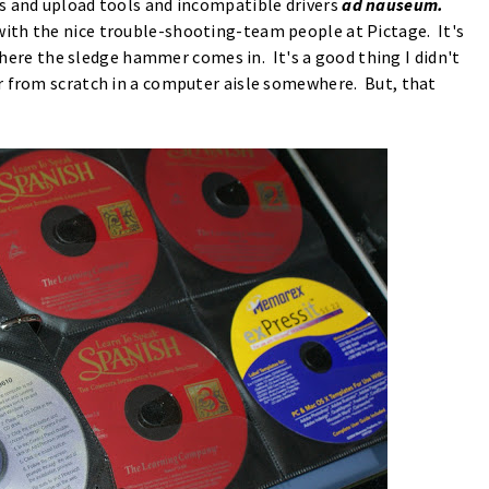
s and upload tools and incompatible drivers
ad nauseum.
ith the nice trouble-shooting-team people at Pictage. It's
 where the sledge hammer comes in. It's a good thing I didn't
r from scratch in a computer aisle somewhere. But, that
?