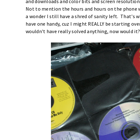
and downloads and color bits and screen resolution
Not to mention the hours and hours on the phone w
a wonder I still have a shred of sanity left. That's
have one handy, cuz I might REALLY be starting ove
wouldn't have really solved anything, now would it