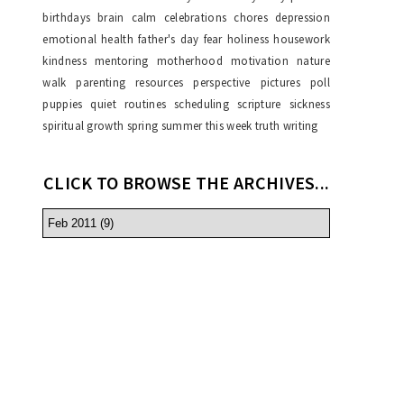
birthdays
brain
calm
celebrations
chores
depression
emotional health
father's day
fear
holiness
housework
kindness
mentoring
motherhood
motivation
nature
walk
parenting resources
perspective
pictures
poll
puppies
quiet
routines
scheduling
scripture
sickness
spiritual growth
spring
summer
this week
truth
writing
CLICK TO BROWSE THE ARCHIVES...