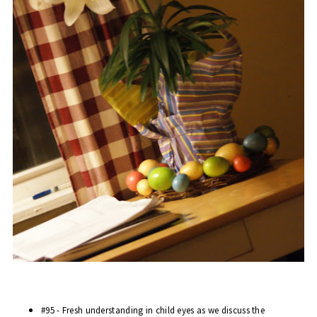
#95 - Fresh understanding in child eyes as we discuss the