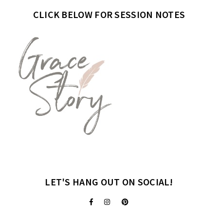
CLICK BELOW FOR SESSION NOTES
LET'S HANG OUT ON SOCIAL!