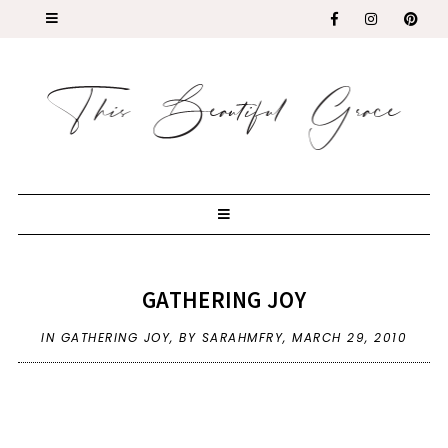
GATHERING JOY
IN
GATHERING JOY
,
BY SARAHMFRY,
MARCH 29, 2010