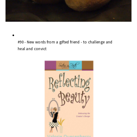
#90 -
New words
from a
gifted friend
- to challenge and
heal and convict