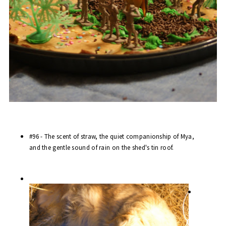
#96 - The scent of straw, the quiet companionship of Mya,
and the gentle sound of rain on the shed's tin roof.