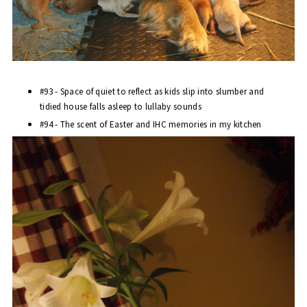
#93 - Space of quiet to reflect as kids slip into slumber and
tidied house falls asleep to lullaby sounds
#94 - The scent of Easter and
IHC
memories in my kitchen