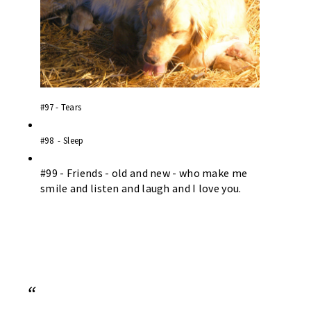
#97 - Tears
#98 - Sleep
#99 - Friends - old and new - who make me
smile and listen and laugh and I love you.