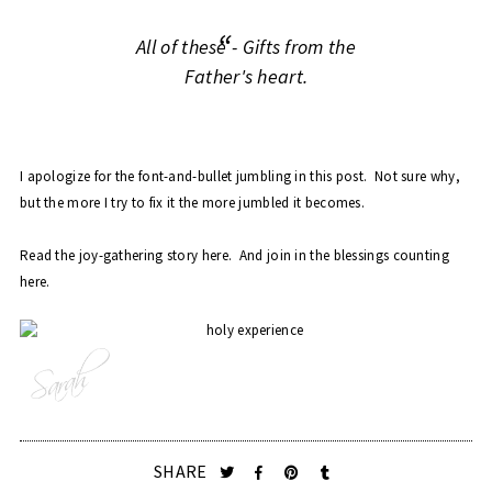
All of these - Gifts from the
Father's heart.
I apologize for the font-and-bullet jumbling in this post. Not sure why,
but the more I try to fix it the more jumbled it becomes.
Read the joy-gathering story
here
. And join in the blessings counting
here
.
SHARE