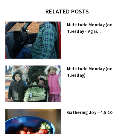
RELATED POSTS
Multitude Monday (on
Tuesday - Agai...
Multitude Monday (on
Tuesday)
Gathering Joy - 4.5.10