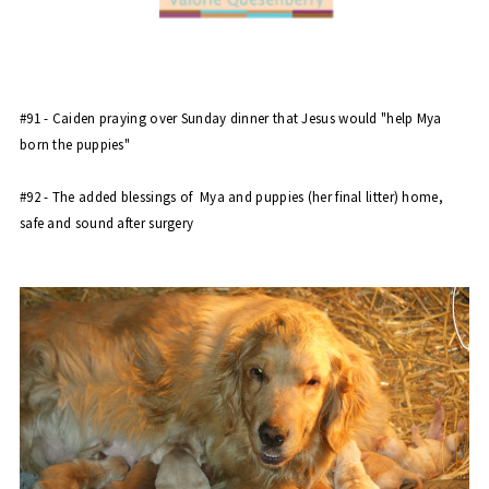
#91 - Caiden praying over Sunday dinner that Jesus would "
help Mya
born the puppies
"
#92 - The added blessings of
Mya and puppies
(her final litter) home,
safe and sound after surgery