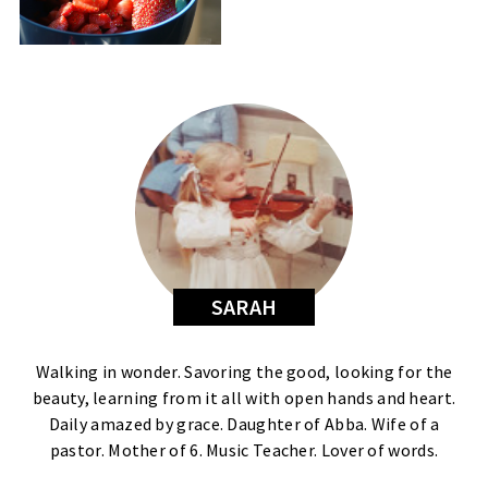
SARAH
Walking in wonder. Savoring the good, looking for the
beauty, learning from it all with open hands and heart.
Daily amazed by grace. Daughter of Abba. Wife of a
pastor. Mother of 6. Music Teacher. Lover of words.