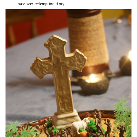
passover-redemption story