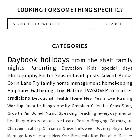
LOOKING FOR SOMETHING SPECIFIC?
CATEGORIES
Daybook
holidays
from the shelf
family
nights
Parenting
Devotion
Kids
special days
Photography
Easter Season
heart posts
Advent
Books
Corin Lane Fry
family
home management
homekeeping
Epiphany
Gathering Joy
Nature
PASSOVER
resources
traditions
Devotional
Health
Home
New Years Eve
Running
Worship
favorite things
poetry
Christian Calendar
GraceStory
Growth
I'm Bored
Music
Speaking
Teaching
everyday
mental
health
quotes
seasons
self-care
Beauty
Blogging
Catching up
Christian Paul Fry
Christmas
Grace
Halloween
Journey
Kayla
Lent
Marriage
Music Lessons
New Year
Presidents Day
Printables
Recipes