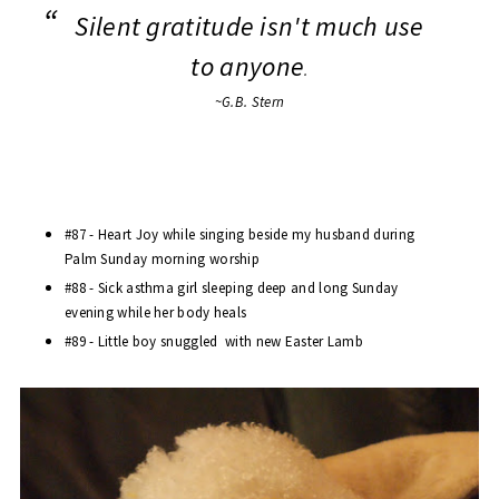
Silent gratitude isn't much use
to anyone
.
~G.B. Stern
#87 - Heart Joy while singing beside my husband during
Palm Sunday morning worship
#88 - Sick asthma girl sleeping deep and long Sunday
evening while her body heals
#89 - Little boy snuggled with new Easter Lamb