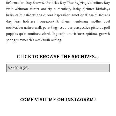
Reformation Day
Snow
St. Patrick's Day
Thanksgiving
Valentines Day
Walt Whitman
Winter
anxiety
authenticity
baby pictures
birthdays
brain
calm
celebrations
chores
depression
emotional health
father's
day
fear
holiness
housework
kindness
mentoring
motherhood
motivation
nature walk
parenting resources
perspective
pictures
poll
puppies
quiet
routines
scheduling
scripture
sickness
spiritual growth
spring
summer
this week
truth
writing
CLICK TO BROWSE THE ARCHIVES...
COME VISIT ME ON INSTAGRAM!