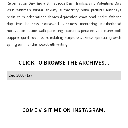
Reformation Day
Snow
St. Patrick's Day
Thanksgiving
Valentines Day
Walt Whitman
Winter
anxiety
authenticity
baby pictures
birthdays
brain
calm
celebrations
chores
depression
emotional health
father's
day
fear
holiness
housework
kindness
mentoring
motherhood
motivation
nature walk
parenting resources
perspective
pictures
poll
puppies
quiet
routines
scheduling
scripture
sickness
spiritual growth
spring
summer
this week
truth
writing
CLICK TO BROWSE THE ARCHIVES...
COME VISIT ME ON INSTAGRAM!