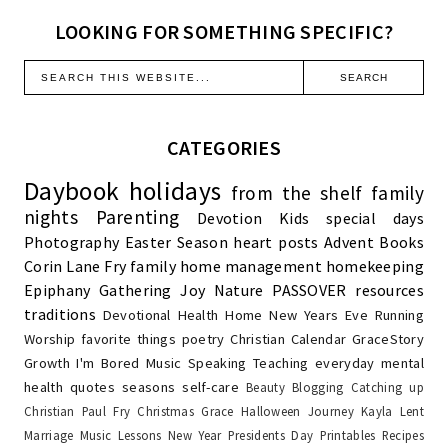
LOOKING FOR SOMETHING SPECIFIC?
CATEGORIES
Daybook
holidays
from the shelf
family
nights
Parenting
Devotion
Kids
special days
Photography
Easter Season
heart posts
Advent
Books
Corin Lane Fry
family
home management
homekeeping
Epiphany
Gathering Joy
Nature
PASSOVER
resources
traditions
Devotional
Health
Home
New Years Eve
Running
Worship
favorite things
poetry
Christian Calendar
GraceStory
Growth
I'm Bored
Music
Speaking
Teaching
everyday
mental
health
quotes
seasons
self-care
Beauty
Blogging
Catching up
Christian Paul Fry
Christmas
Grace
Halloween
Journey
Kayla
Lent
Marriage
Music Lessons
New Year
Presidents Day
Printables
Recipes