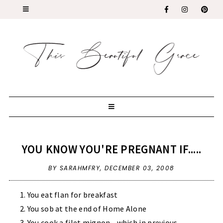
YOU KNOW YOU'RE PREGNANT IF.....
BY SARAHMFRY,
DECEMBER 03, 2008
You eat flan for breakfast
You sob at the end of Home Alone
You cook a filet mignon - which in previous