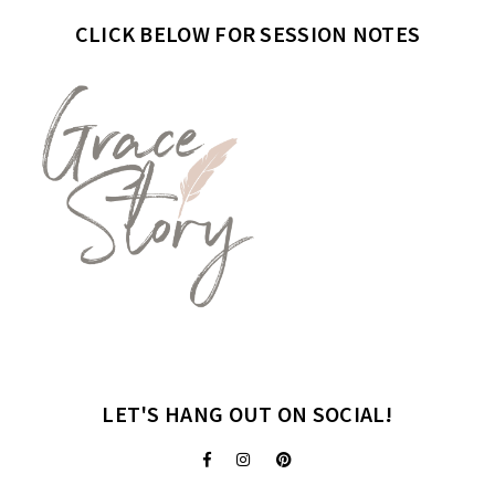
CLICK BELOW FOR SESSION NOTES
LET'S HANG OUT ON SOCIAL!