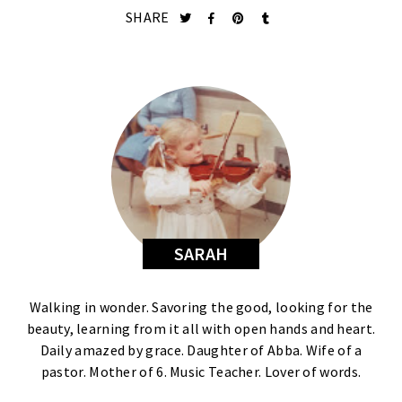
SHARE
SARAH
Walking in wonder. Savoring the good, looking for the
beauty, learning from it all with open hands and heart.
Daily amazed by grace. Daughter of Abba. Wife of a
pastor. Mother of 6. Music Teacher. Lover of words.