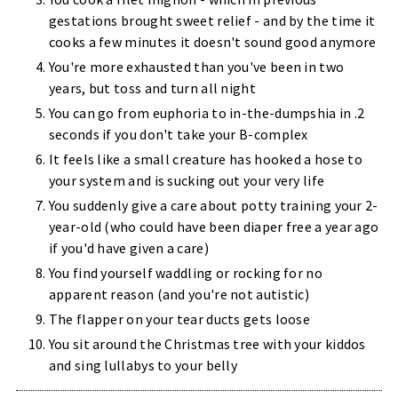
gestations brought sweet relief - and by the time it
cooks a few minutes it doesn't sound good anymore
You're more exhausted than you've been in two
years, but toss and turn all night
You can go from euphoria to in-the-dumpshia in .2
seconds if you don't take your B-complex
It feels like a small creature has hooked a hose to
your system and is sucking out your very life
You suddenly give a care about potty training your 2-
year-old (who could have been diaper free a year ago
if you'd have given a care)
You find yourself waddling or rocking for no
apparent reason (and you're not autistic)
The flapper on your tear ducts gets loose
You sit around the Christmas tree with your kiddos
and sing lullabys to your belly