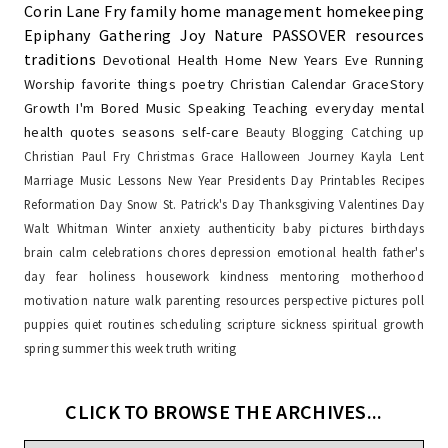
Corin Lane Fry
family
home management
homekeeping
Epiphany
Gathering Joy
Nature
PASSOVER
resources
traditions
Devotional
Health
Home
New Years Eve
Running
Worship
favorite things
poetry
Christian Calendar
GraceStory
Growth
I'm Bored
Music
Speaking
Teaching
everyday
mental
health
quotes
seasons
self-care
Beauty
Blogging
Catching up
Christian Paul Fry
Christmas
Grace
Halloween
Journey
Kayla
Lent
Marriage
Music Lessons
New Year
Presidents Day
Printables
Recipes
Reformation Day
Snow
St. Patrick's Day
Thanksgiving
Valentines Day
Walt Whitman
Winter
anxiety
authenticity
baby pictures
birthdays
brain
calm
celebrations
chores
depression
emotional health
father's
day
fear
holiness
housework
kindness
mentoring
motherhood
motivation
nature walk
parenting resources
perspective
pictures
poll
puppies
quiet
routines
scheduling
scripture
sickness
spiritual growth
spring
summer
this week
truth
writing
CLICK TO BROWSE THE ARCHIVES...