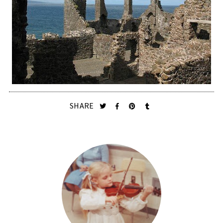
SHARE