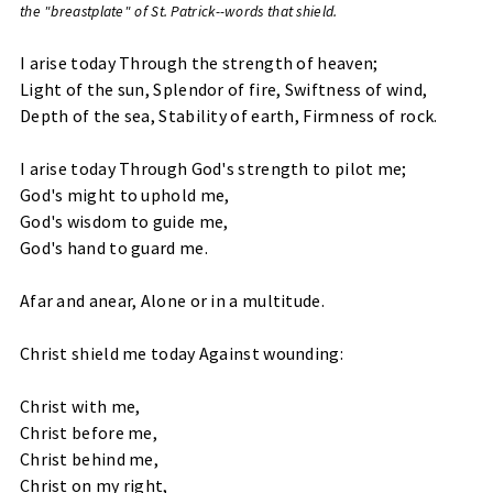
the "breastplate" of St. Patrick--words that shield.
I arise today Through the strength of heaven;
Light of the sun, Splendor of fire, Swiftness of wind,
Depth of the sea, Stability of earth, Firmness of rock.
I arise today Through God's strength to pilot me;
God's might to uphold me,
God's wisdom to guide me,
God's hand to guard me.
Afar and anear, Alone or in a multitude.
Christ shield me today Against wounding:
Christ with me,
Christ before me,
Christ behind me,
Christ on my right,