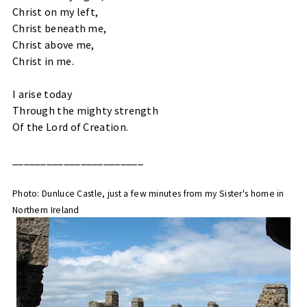
Christ on my left,
Christ beneath me,
Christ above me,
Christ in me.
I arise today
Through the mighty strength
Of the Lord of Creation.
_______________________
Photo: Dunluce Castle, just a few minutes from my Sister's home in
Northern Ireland