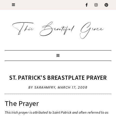
ST. PATRICK'S BREASTPLATE PRAYER
BY SARAHMFRY,
MARCH 17, 2008
The Prayer
This Irish prayer is attributed to Saint Patrick and often referred to as