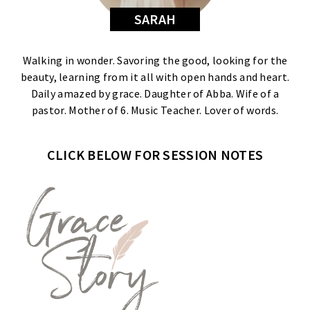
SARAH
Walking in wonder. Savoring the good, looking for the
beauty, learning from it all with open hands and heart.
Daily amazed by grace. Daughter of Abba. Wife of a
pastor. Mother of 6. Music Teacher. Lover of words.
CLICK BELOW FOR SESSION NOTES