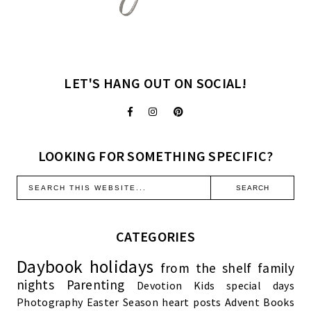
LET'S HANG OUT ON SOCIAL!
LOOKING FOR SOMETHING SPECIFIC?
CATEGORIES
Daybook
holidays
from the shelf
family
nights
Parenting
Devotion
Kids
special days
Photography
Easter Season
heart posts
Advent
Books