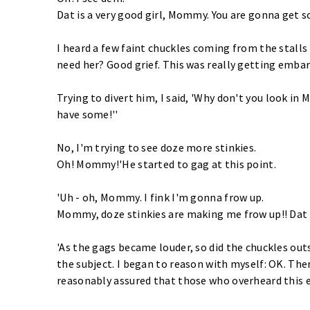
Dat is a very good girl, Mommy. You are gonna get 
I heard a few faint chuckles coming from the stall
need her? Good grief. This was really getting embarr
Trying to divert him, I said, 'Why don't you look in
have some!''
No, I'm trying to see doze more stinkies.
Oh! Mommy!'He started to gag at this point.
'Uh - oh, Mommy. I fink I'm gonna frow up.
Mommy, doze stinkies are making me frow up!! Dat i
'As the gags became louder, so did the chuckles outs
the subject. I began to reason with myself: OK. There
reasonably assured that those who overheard this