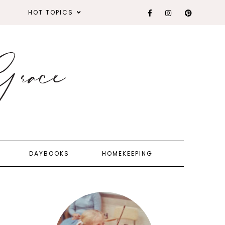
HOT TOPICS
DAYBOOKS
HOMEKEEPING