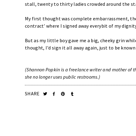
stall, twenty to thirty ladies crowded around the sta
My first thought was complete embarrassment, the
contract' where I signed away everybit of my dignity
But as my little boy gave me a big, cheeky grin whi
thought, I'd sign it all away again, just to be know
(Shannon Popkin is a freelance writer and mother of th
she no longer uses public restrooms.)
SHARE