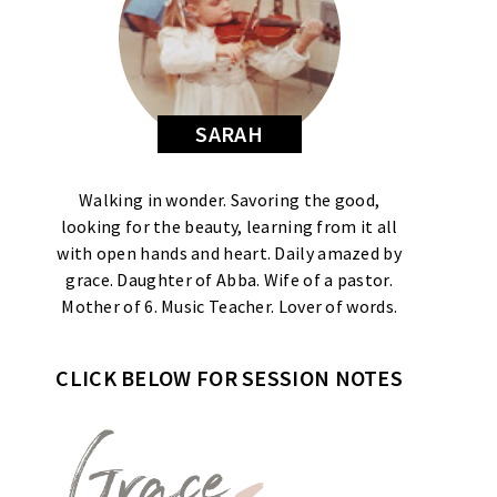
SARAH
Walking in wonder. Savoring the good,
looking for the beauty, learning from it all
with open hands and heart. Daily amazed by
grace. Daughter of Abba. Wife of a pastor.
Mother of 6. Music Teacher. Lover of words.
CLICK BELOW FOR SESSION NOTES