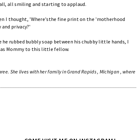
ll, all smiling and starting to applaud.
n I thought, 'Where'sthe fine print on the 'motherhood
 and privacy?'
le he rubbed bubbly soap between his chubby little hands, I
n as Mommy to this little fellow.
ree. She lives with her family in Grand Rapids , Michigan , where