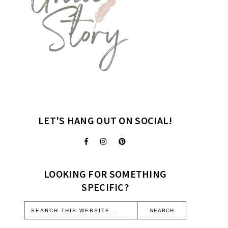
LET'S HANG OUT ON SOCIAL!
LOOKING FOR SOMETHING
SPECIFIC?