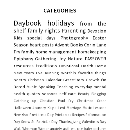
CATEGORIES
Daybook
holidays
from the
shelf
family nights
Parenting
Devotion
Kids
special days
Photography
Easter
Season
heart posts
Advent
Books
Corin Lane
Fry
family
home management
homekeeping
Epiphany
Gathering Joy
Nature
PASSOVER
resources
traditions
Devotional
Health
Home
New Years Eve
Running
Worship
favorite things
poetry
Christian Calendar
GraceStory
Growth
I'm
Bored
Music
Speaking
Teaching
everyday
mental
health
quotes
seasons
self-care
Beauty
Blogging
Catching up
Christian Paul Fry
Christmas
Grace
Halloween
Journey
Kayla
Lent
Marriage
Music Lessons
New Year
Presidents Day
Printables
Recipes
Reformation
Day
Snow
St. Patrick's Day
Thanksgiving
Valentines Day
Walt Whitman
Winter
anxiety
authenticity
baby pictures