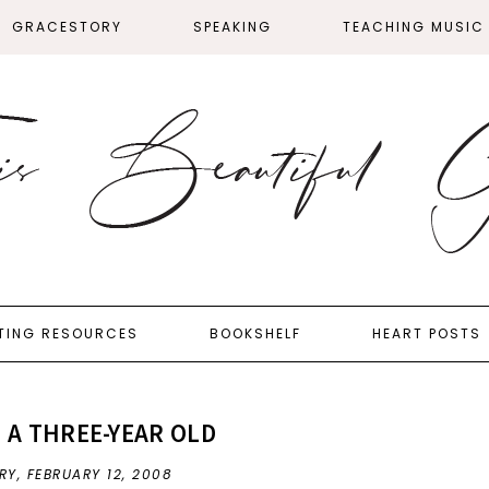
GRACESTORY
SPEAKING
TEACHING MUSIC
TING RESOURCES
BOOKSHELF
HEART POSTS
H A THREE-YEAR OLD
RY,
FEBRUARY 12, 2008