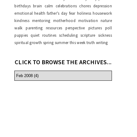
birthdays
brain
calm
celebrations
chores
depression
emotional health
father's day
fear
holiness
housework
kindness
mentoring
motherhood
motivation
nature
walk
parenting resources
perspective
pictures
poll
puppies
quiet
routines
scheduling
scripture
sickness
spiritual growth
spring
summer
this week
truth
writing
CLICK TO BROWSE THE ARCHIVES...