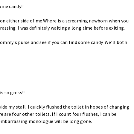
some candy!'
s on either side of me.Where is a screaming newborn when you
assing. I was definitely waiting a long time before exiting.
 Mommy's purse and see if you can find some candy. We'll both
s so gross!!
ide my stall. I quickly flushed the toilet in hopes of changing
 are four other toilets. If I count four flushes, I can be
 embarrassing monologue will be long gone.