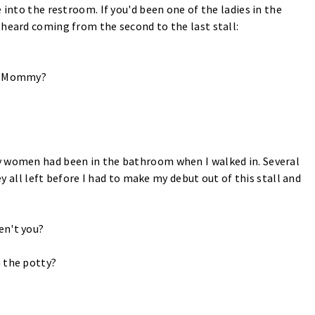
 into the restroom. If you'd been one of the ladies in the
 heard coming from the second to the last stall:
y, Mommy?
y women had been in the bathroom when I walked in. Several
hey all left before I had to make my debut out of this stall and
en't you?
 the potty?