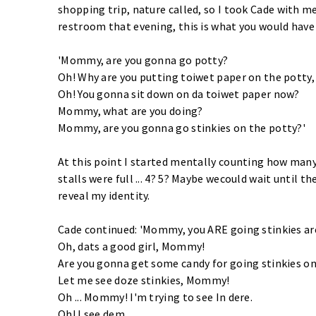
shopping trip, nature called, so I took Cade with me
restroom that evening, this is what you would have
'Mommy, are you gonna go potty?
Oh! Why are you putting toiwet paper on the pott
Oh! You gonna sit down on da toiwet paper now?
Mommy, what are you doing?
Mommy, are you gonna go stinkies on the potty?'
At this point I started mentally counting how man
stalls were full ... 4? 5? Maybe wecould wait until t
reveal my identity.
Cade continued: 'Mommy, you ARE going stinkies ar
Oh, dats a good girl, Mommy!
Are you gonna get some candy for going stinkies on
Let me see doze stinkies, Mommy!
Oh ... Mommy! I'm trying to see In dere.
Oh! I see dem.