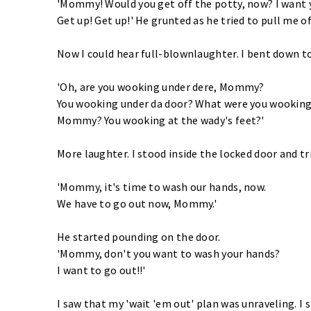
'Mommy! Would you get off the potty, now? I want y
Get up! Get up!' He grunted as he tried to pull me of
Now I could hear full-blownlaughter. I bent down t
'Oh, are you wooking under dere, Mommy?
You wooking under da door? What were you wooking
Mommy? You wooking at the wady's feet?'
More laughter. I stood inside the locked door and tr
'Mommy, it's time to wash our hands, now.
We have to go out now, Mommy.'
He started pounding on the door.
'Mommy, don't you want to wash your hands?
I want to go out!!'
I saw that my 'wait 'em out' plan was unraveling. I