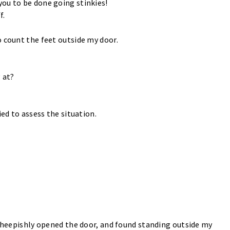
ou to be done going stinkies!
f.
o count the feet outside my door.
 at?
ied to assess the situation.
 sheepishly opened the door, and found standing outside my