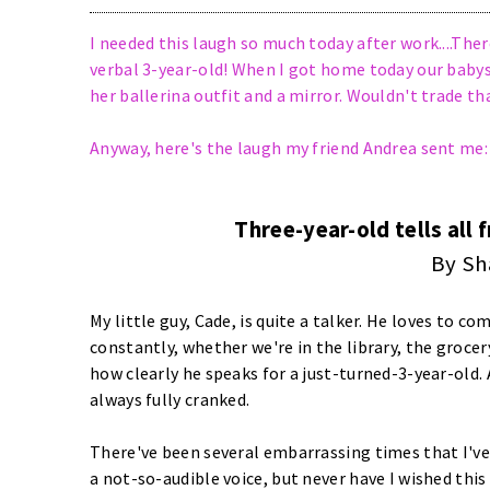
I needed this laugh so much today after work....There
verbal 3-year-old! When I got home today our babys
her ballerina outfit and a mirror. Wouldn't trade that
Anyway, here's the laugh my friend Andrea sent me:
Three-year-old tells all 
By Sh
My little guy, Cade, is quite a talker. He loves to c
constantly, whether we're in the library, the groc
how clearly he speaks for a just-turned-3-year-old. 
always fully cranked.
There've been several embarrassing times that I'v
a not-so-audible voice, but never have I wished thi