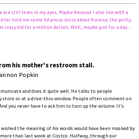
 are still tears in my eyes. Maybe because I also live with a
itter told me some hilarious story about Karissa, the potty,
 crazy kid for a million dollars. Well, maybe just for a day....
from his mother's restroom stall.
annon Popkin
ommunicate and does it quite well. He talks to people
ery store or at a drive-thru window. People often comment on
And you never have to ask him to turn up the volume. It's
e wished the meaning of his words would have been masked by
s more than last week at Costco. Halfway, through our