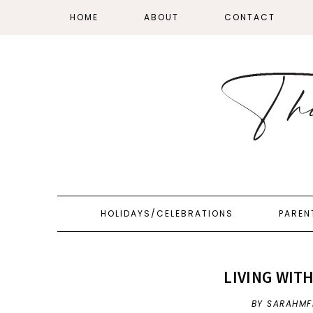
HOME
ABOUT
CONTACT
HOLIDAYS/CELEBRATIONS
PAREN
LIVING WIT
BY SARAHMF