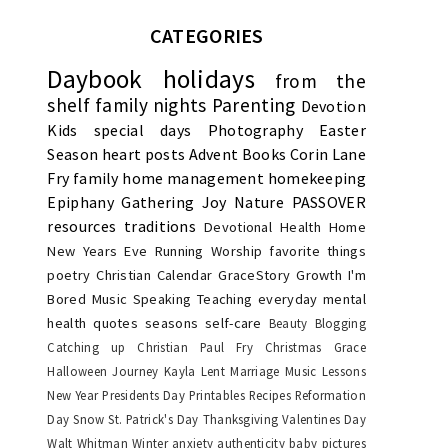
CATEGORIES
Daybook
holidays
from the
shelf
family nights
Parenting
Devotion
Kids
special days
Photography
Easter
Season
heart posts
Advent
Books
Corin Lane
Fry
family
home management
homekeeping
Epiphany
Gathering Joy
Nature
PASSOVER
resources
traditions
Devotional
Health
Home
New Years Eve
Running
Worship
favorite things
poetry
Christian Calendar
GraceStory
Growth
I'm
Bored
Music
Speaking
Teaching
everyday
mental
health
quotes
seasons
self-care
Beauty
Blogging
Catching up
Christian Paul Fry
Christmas
Grace
Halloween
Journey
Kayla
Lent
Marriage
Music Lessons
New Year
Presidents Day
Printables
Recipes
Reformation
Day
Snow
St. Patrick's Day
Thanksgiving
Valentines Day
Walt Whitman
Winter
anxiety
authenticity
baby pictures