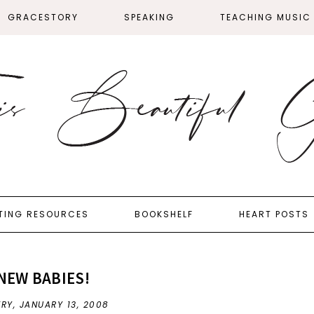
GRACESTORY
SPEAKING
TEACHING MUSIC
TING RESOURCES
BOOKSHELF
HEART POSTS
NEW BABIES!
FRY,
JANUARY 13, 2008