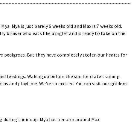
ya. Mya is just barely 6 weeks old and Max is 7 weeks old.
ffy bruiser who eats like a piglet and is ready to take on the
e pedigrees. But they have completely stolen our hearts for
uled feedings. Waking up before the sun for crate training.
aths and playtime. We're so excited. You can visit our goldens
g during their nap. Mya has her arm around Max.