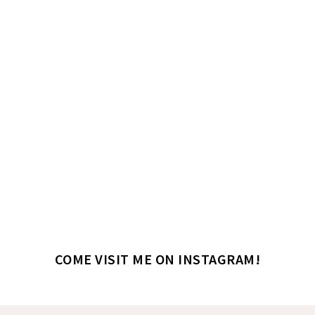
COME VISIT ME ON INSTAGRAM!