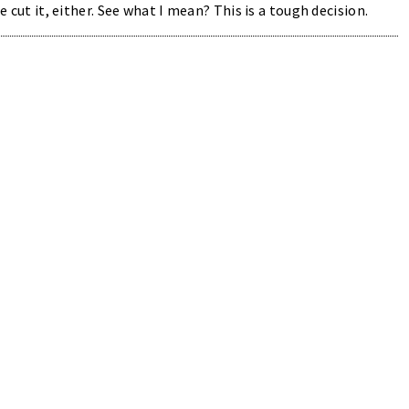
e cut it, either. See what I mean? This is a tough decision.