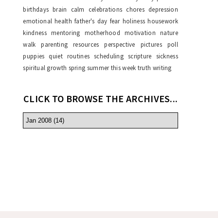
birthdays
brain
calm
celebrations
chores
depression
emotional health
father's day
fear
holiness
housework
kindness
mentoring
motherhood
motivation
nature
walk
parenting resources
perspective
pictures
poll
puppies
quiet
routines
scheduling
scripture
sickness
spiritual growth
spring
summer
this week
truth
writing
CLICK TO BROWSE THE ARCHIVES...