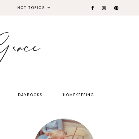
HOT TOPICS
DAYBOOKS
HOMEKEEPING