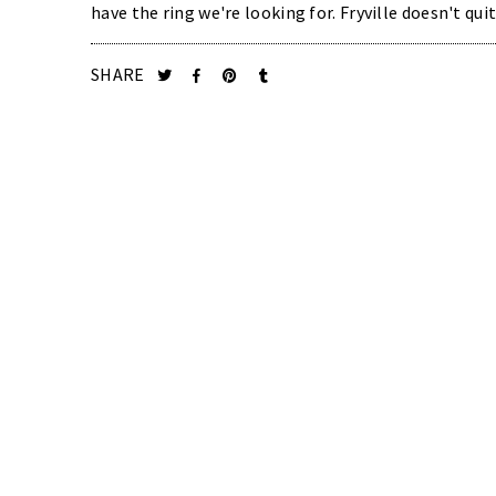
have the ring we're looking for. Fryville doesn't quit
SHARE