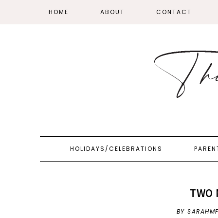
HOME
ABOUT
CONTACT
HOLIDAYS/CELEBRATIONS
PAREN
TWO 
BY SARAHM