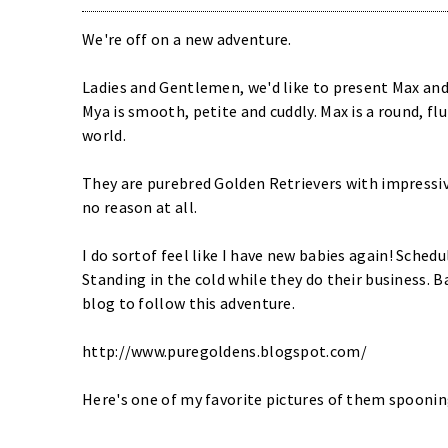
We're off on a new adventure.
Ladies and Gentlemen, we'd like to present Max and M
Mya is smooth, petite and cuddly. Max is a round, flu
world.
They are purebred Golden Retrievers with impressiv
no reason at all.
I do sortof feel like I have new babies again! Sched
Standing in the cold while they do their business. B
blog to follow this adventure.
http://www.puregoldens.blogspot.com/
Here's one of my favorite pictures of them spoonin