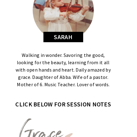
SARAH
Walking in wonder. Savoring the good,
looking for the beauty, learning from it all
with open hands and heart. Daily amazed by
grace. Daughter of Abba. Wife of a pastor.
Mother of 6. Music Teacher. Lover of words.
CLICK BELOW FOR SESSION NOTES