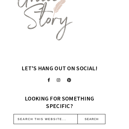
LET'S HANG OUT ON SOCIAL!
LOOKING FOR SOMETHING
SPECIFIC?