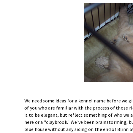
We need some ideas for a kennel name before we giv
of you who are familiar with the process of those ri
it to be elegant, but reflect something of who we 
here or a "claybrook." We've been brainstorming, b
blue house without any siding on the end of Blinn S