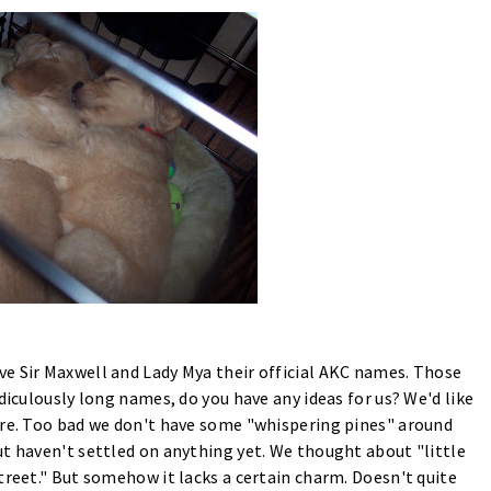
e Sir Maxwell and Lady Mya their official AKC names. Those
diculously long names, do you have any ideas for us? We'd like
are. Too bad we don't have some "whispering pines" around
ut haven't settled on anything yet. We thought about "little
treet." But somehow it lacks a certain charm. Doesn't quite