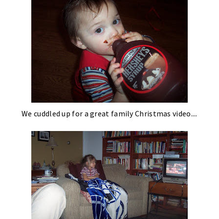
We cuddled up for a great family Christmas video....