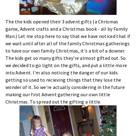
The the kids opened their 3 advent gifts (a Chrismas
game, Advent crafts and a Christmas book - all by Family
Man.) Let me stop here to say that we have noticed that if
we wait until after all of the family Christmas gatherings
to have our own family Christmas, it's a bit of a downer.
The kids get so many gifts they're almost gifted out. So
we decided to go light on the gifts, and put a little more
into Advent. I'm also noticing the danger of our kids
getting so used to recieving things that they lose the
wonder of it. So we're actually considering in the future
making our first Advent gathering our own little
Christmas. To spread out the gifting a little.