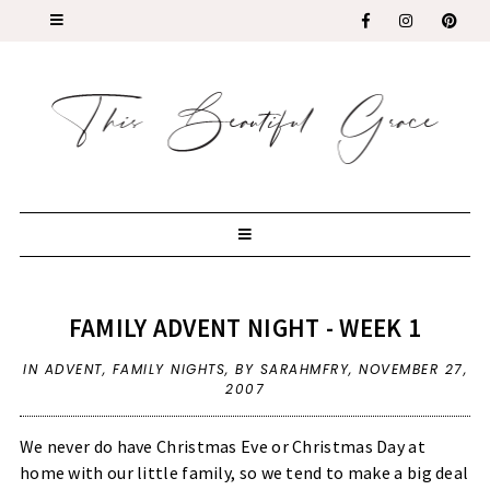
FAMILY ADVENT NIGHT - WEEK 1
IN
ADVENT
,
FAMILY NIGHTS
,
BY SARAHMFRY,
NOVEMBER 27,
2007
We never do have Christmas Eve or Christmas Day at
home with our little family, so we tend to make a big deal