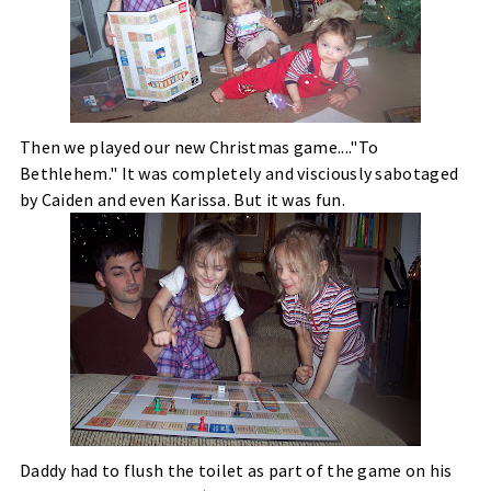
Then we played our new Christmas game...."To
Bethlehem." It was completely and visciously sabotaged
by Caiden and even Karissa. But it was fun.
Daddy had to flush the toilet as part of the game on his