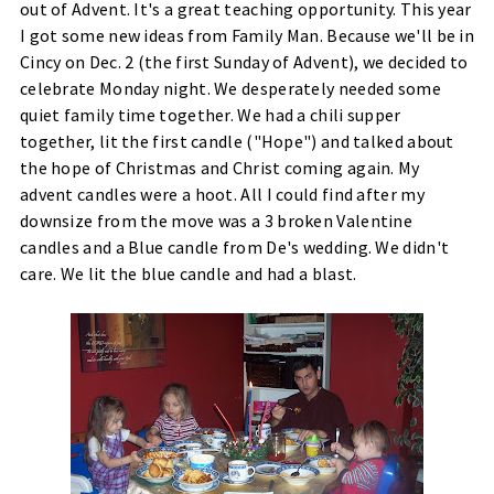
out of Advent. It's a great teaching opportunity. This year
I got some new ideas from Family Man. Because we'll be in
Cincy on Dec. 2 (the first Sunday of Advent), we decided to
celebrate Monday night. We desperately needed some
quiet family time together. We had a chili supper
together, lit the first candle ("Hope") and talked about
the hope of Christmas and Christ coming again. My
advent candles were a hoot. All I could find after my
downsize from the move was a 3 broken Valentine
candles and a Blue candle from De's wedding. We didn't
care. We lit the blue candle and had a blast.