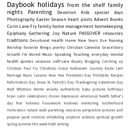
Daybook
holidays
from the shelf
family
nights
Parenting
Devotion
Kids
special days
Photography
Easter Season
heart posts
Advent
Books
Corin Lane Fry
family
home management
homekeeping
Epiphany
Gathering Joy
Nature
PASSOVER
resources
traditions
Devotional
Health
Home
New Years Eve
Running
Worship
favorite things
poetry
Christian Calendar
GraceStory
Growth
I'm Bored
Music
Speaking
Teaching
everyday
mental
health
quotes
seasons
self-care
Beauty
Blogging
Catching up
Christian Paul Fry
Christmas
Grace
Halloween
Journey
Kayla
Lent
Marriage
Music Lessons
New Year
Presidents Day
Printables
Recipes
Reformation Day
Snow
St. Patrick's Day
Thanksgiving
Valentines Day
Walt Whitman
Winter
anxiety
authenticity
baby pictures
birthdays
brain
calm
celebrations
chores
depression
emotional health
father's
day
fear
holiness
housework
kindness
mentoring
motherhood
motivation
nature walk
parenting resources
perspective
pictures
poll
puppies
quiet
routines
scheduling
scripture
sickness
spiritual growth
spring
summer
this week
truth
writing