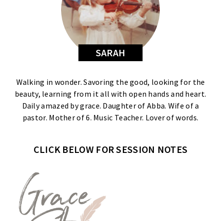
SARAH
Walking in wonder. Savoring the good, looking for the
beauty, learning from it all with open hands and heart.
Daily amazed by grace. Daughter of Abba. Wife of a
pastor. Mother of 6. Music Teacher. Lover of words.
CLICK BELOW FOR SESSION NOTES