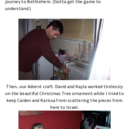
journey to Bethlehem. (Gotta get the game to
understand.)
Then...our Advent craft. David and Kayla worked tirelessly
on the beautiful Christmas Tree ornament while I tried to
keep Caiden and Karissa from scattering the pieces from
here to Israel.