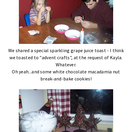
We shared a special sparkling grape juice toast - I think
we toasted to "advent crafts", at the request of Kayla.
Whatever.
Oh yeah...and some white chocolate macadamia nut
break-and-bake cookies!