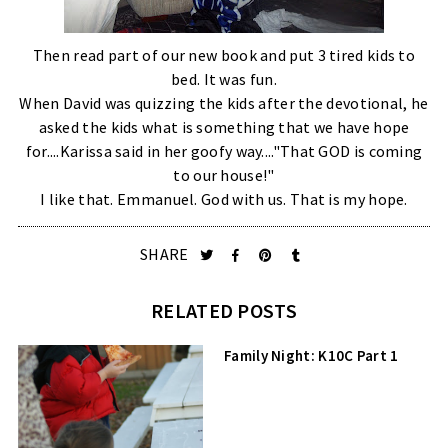
Then read part of our new book and put 3 tired kids to
bed. It was fun.
When David was quizzing the kids after the devotional, he
asked the kids what is something that we have hope
for....Karissa said in her goofy way...."That GOD is coming
to our house!"
I like that. Emmanuel. God with us. That is my hope.
SHARE
RELATED POSTS
Family Night: K10C Part 1