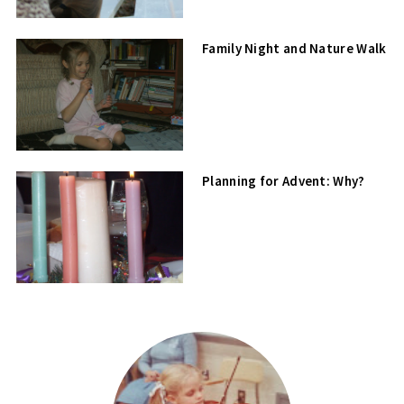
Family Night and Nature Walk
Planning for Advent: Why?