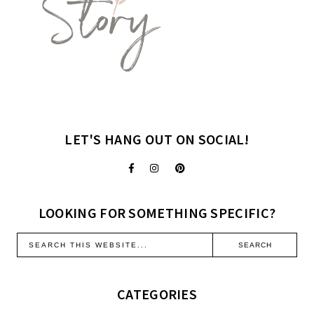
LET'S HANG OUT ON SOCIAL!
LOOKING FOR SOMETHING SPECIFIC?
CATEGORIES