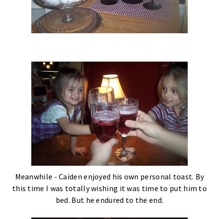
Meanwhile - Caiden enjoyed his own personal toast. By
this time I was totally wishing it was time to put him to
bed. But he endured to the end.