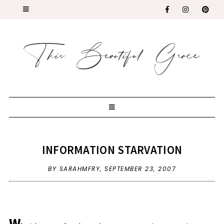
INFORMATION STARVATION
BY SARAHMFRY,
SEPTEMBER 23, 2007
W