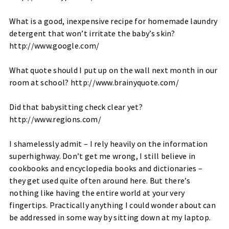
What is a good, inexpensive recipe for homemade laundry
detergent that won’t irritate the baby’s skin?
http://www.google.com/
What quote should I put up on the wall next month in our
room at school?
http://www.brainyquote.com/
Did that babysitting check clear yet?
http://www.regions.com/
I shamelessly admit – I rely heavily on the information
superhighway. Don’t get me wrong, I still believe in
cookbooks and encyclopedia books and dictionaries –
they get used quite often around here. But there’s
nothing like having the entire world at your very
fingertips. Practically anything I could wonder about can
be addressed in some way by sitting down at my laptop.