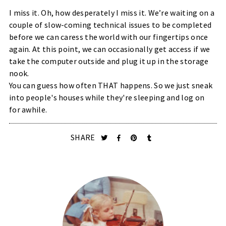
I miss it. Oh, how desperately I miss it. We’re waiting on a
couple of slow-coming technical issues to be completed
before we can caress the world with our fingertips once
again. At this point, we can occasionally get access if we
take the computer outside and plug it up in the storage
nook.
You can guess how often THAT happens. So we just sneak
into people's houses while they're sleeping and log on
for awhile.
SHARE