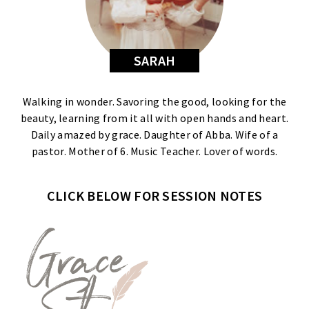
SARAH
Walking in wonder. Savoring the good, looking for the
beauty, learning from it all with open hands and heart.
Daily amazed by grace. Daughter of Abba. Wife of a
pastor. Mother of 6. Music Teacher. Lover of words.
CLICK BELOW FOR SESSION NOTES