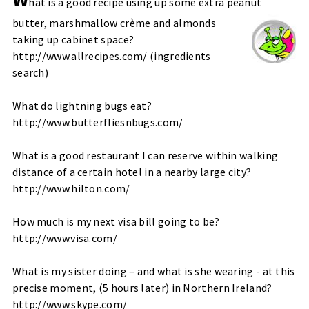
hat is a good recipe using up some extra peanut
butter, marshmallow crème and almonds
taking up cabinet space?
http://www.allrecipes.com/
(
ingredients
search
)
What do lightning bugs eat?
http://www.butterfliesnbugs.com/
What is a good restaurant I can reserve within walking
distance of a certain hotel in a nearby large city?
http://www.hilton.com/
How much is my next visa bill going to be?
http://www.visa.com/
What is my sister doing – and what is she wearing - at this
precise moment, (5 hours later) in Northern Ireland?
http://www.skype.com/