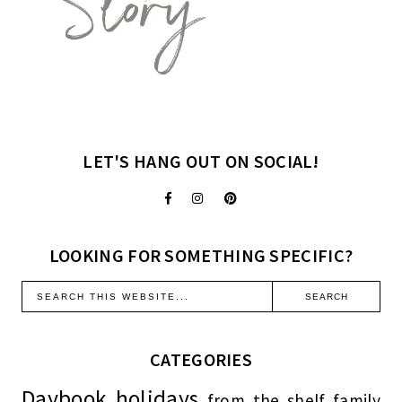
LET'S HANG OUT ON SOCIAL!
LOOKING FOR SOMETHING SPECIFIC?
CATEGORIES
Daybook
holidays
from the shelf
family