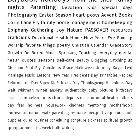
nights
Parenting
Devotion
Kids
special days
Photography
Easter Season
heart posts
Advent
Books
Corin Lane Fry
family
home management
homekeeping
Epiphany
Gathering Joy
Nature
PASSOVER
resources
traditions
Devotional
Health
Home
New Years Eve
Running
Worship
favorite things
poetry
Christian Calendar
GraceStory
Growth
I'm Bored
Music
Speaking
Teaching
everyday
mental
health
quotes
seasons
self-care
Beauty
Blogging
Catching up
Christian Paul Fry
Christmas
Grace
Halloween
Journey
Kayla
Lent
Marriage
Music Lessons
New Year
Presidents Day
Printables
Recipes
Reformation Day
Snow
St. Patrick's Day
Thanksgiving
Valentines Day
Walt Whitman
Winter
anxiety
authenticity
baby pictures
birthdays
brain
calm
celebrations
chores
depression
emotional health
father's
day
fear
holiness
housework
kindness
mentoring
motherhood
motivation
nature walk
parenting resources
perspective
pictures
poll
puppies
quiet
routines
scheduling
scripture
sickness
spiritual growth
spring
summer
this week
truth
writing