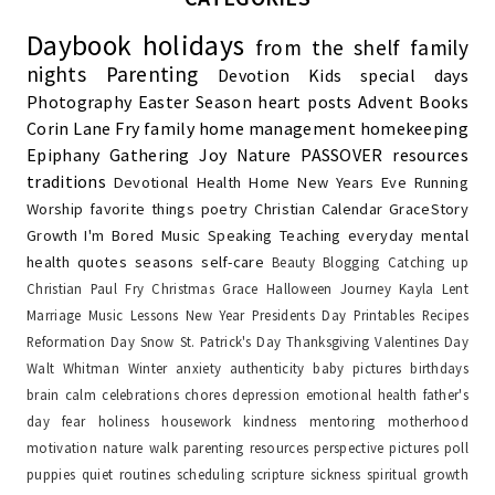
Daybook
holidays
from the shelf
family
nights
Parenting
Devotion
Kids
special days
Photography
Easter Season
heart posts
Advent
Books
Corin Lane Fry
family
home management
homekeeping
Epiphany
Gathering Joy
Nature
PASSOVER
resources
traditions
Devotional
Health
Home
New Years Eve
Running
Worship
favorite things
poetry
Christian Calendar
GraceStory
Growth
I'm Bored
Music
Speaking
Teaching
everyday
mental
health
quotes
seasons
self-care
Beauty
Blogging
Catching up
Christian Paul Fry
Christmas
Grace
Halloween
Journey
Kayla
Lent
Marriage
Music Lessons
New Year
Presidents Day
Printables
Recipes
Reformation Day
Snow
St. Patrick's Day
Thanksgiving
Valentines Day
Walt Whitman
Winter
anxiety
authenticity
baby pictures
birthdays
brain
calm
celebrations
chores
depression
emotional health
father's
day
fear
holiness
housework
kindness
mentoring
motherhood
motivation
nature walk
parenting resources
perspective
pictures
poll
puppies
quiet
routines
scheduling
scripture
sickness
spiritual growth