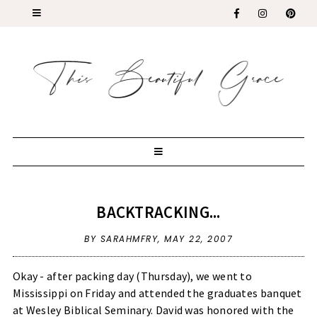
BACKTRACKING...
BY SARAHMFRY,
MAY 22, 2007
Okay - after packing day (Thursday), we went to
Mississippi on Friday and attended the graduates banquet
at Wesley Biblical Seminary. David was honored with the