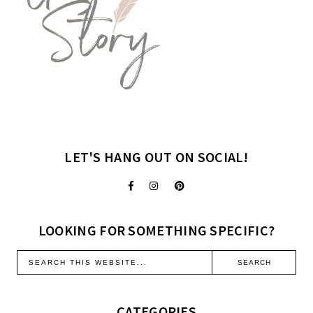
LET'S HANG OUT ON SOCIAL!
LOOKING FOR SOMETHING SPECIFIC?
CATEGORIES