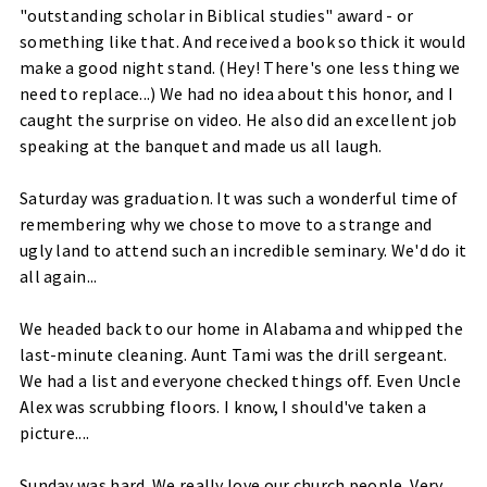
"outstanding scholar in Biblical studies" award - or
something like that. And received a book so thick it would
make a good night stand. (Hey! There's one less thing we
need to replace...) We had no idea about this honor, and I
caught the
surprise
on video. He also did an excellent job
speaking at the banquet and made us all laugh.
Saturday was graduation. It was such a wonderful time of
remembering why we chose to move to a strange and
ugly land to attend such an incredible seminary. We'd do it
all again...
We headed back to our home in Alabama and whipped the
last-minute cleaning. Aunt Tami was the drill
sergeant
.
We had a list and everyone checked things off. Even Uncle
Alex was scrubbing floors. I know, I
should've
taken a
picture....
Sunday was hard. We really love our church people. Very