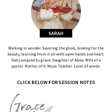
SARAH
Walking in wonder. Savoring the good, looking for the
beauty, learning from it all with open hands and heart.
Daily amazed by grace. Daughter of Abba. Wife of a
pastor. Mother of 6. Music Teacher. Lover of words.
CLICK BELOW FOR SESSION NOTES