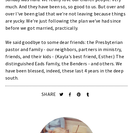
much. And they have been so, so good to us. But over and
over I've been glad that we're not leaving because things
are yucky. We're just following the plan we've had since
before we got married, practically.
We said goodbye to some dear friends: the Presbyterian
pastor and family - our neighbors, partners in ministry,
friends, and their kids - (Kayla's best friend, Esther.) The
distinguished
Eads Family
, the Benders - and others. We
have been blessed, indeed, these last 4 years in the deep
south.
SHARE