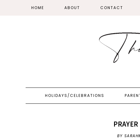
HOME
ABOUT
CONTACT
HOLIDAYS/CELEBRATIONS
PAREN
PRAYER 
BY SARAH