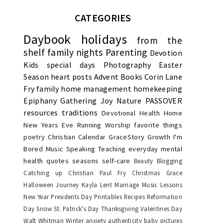
CATEGORIES
Daybook
holidays
from the
shelf
family nights
Parenting
Devotion
Kids
special days
Photography
Easter
Season
heart posts
Advent
Books
Corin Lane
Fry
family
home management
homekeeping
Epiphany
Gathering Joy
Nature
PASSOVER
resources
traditions
Devotional
Health
Home
New Years Eve
Running
Worship
favorite things
poetry
Christian Calendar
GraceStory
Growth
I'm
Bored
Music
Speaking
Teaching
everyday
mental
health
quotes
seasons
self-care
Beauty
Blogging
Catching up
Christian Paul Fry
Christmas
Grace
Halloween
Journey
Kayla
Lent
Marriage
Music Lessons
New Year
Presidents Day
Printables
Recipes
Reformation
Day
Snow
St. Patrick's Day
Thanksgiving
Valentines Day
Walt Whitman
Winter
anxiety
authenticity
baby pictures