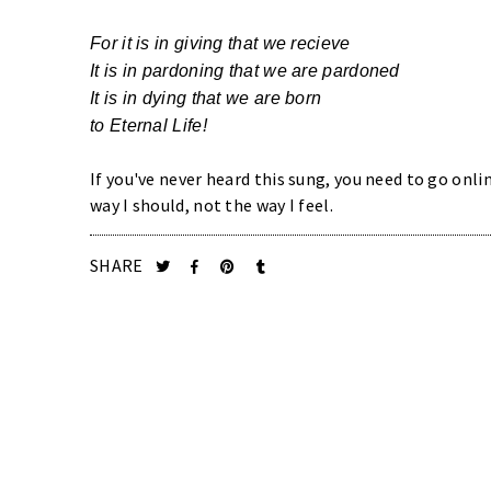
For it is in giving that we recieve
It is in pardoning that we are pardoned
It is in dying that we are born
to Eternal Life!
If you've never heard this sung, you need to go onlin
way I should, not the way I feel.
SHARE