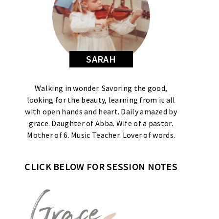
SARAH
Walking in wonder. Savoring the good,
looking for the beauty, learning from it all
with open hands and heart. Daily amazed by
grace. Daughter of Abba. Wife of a pastor.
Mother of 6. Music Teacher. Lover of words.
CLICK BELOW FOR SESSION NOTES