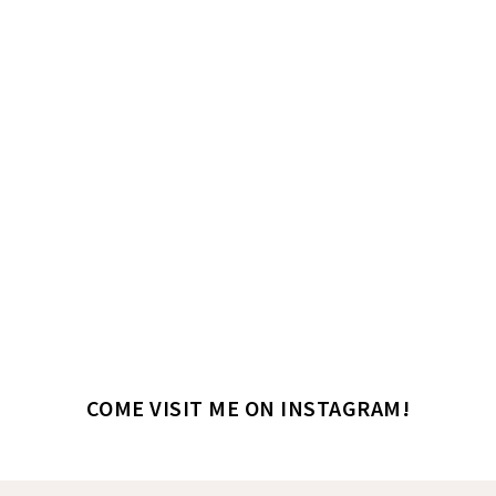
COME VISIT ME ON INSTAGRAM!