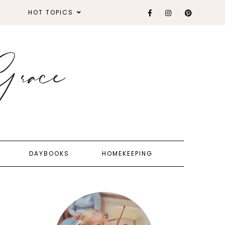
HOT TOPICS
DAYBOOKS
HOMEKEEPING