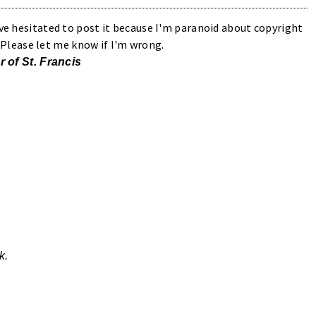
've hesitated to post it because I'm paranoid about copyright
n. Please let me know if I'm wrong.
r of St. Francis
k.