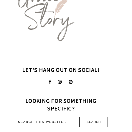
LET'S HANG OUT ON SOCIAL!
LOOKING FOR SOMETHING
SPECIFIC?