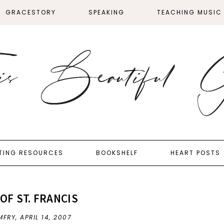
GRACESTORY
SPEAKING
TEACHING MUSIC
TING RESOURCES
BOOKSHELF
HEART POSTS
OF ST. FRANCIS
MFRY,
APRIL 14, 2007