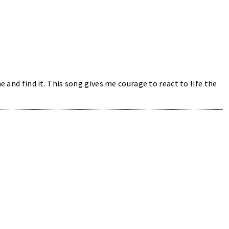
e and find it. This song gives me courage to react to life the