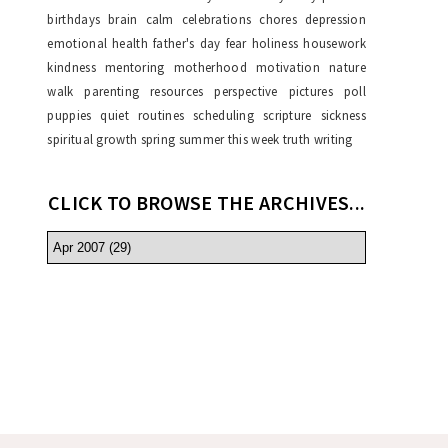
birthdays
brain
calm
celebrations
chores
depression
emotional health
father's day
fear
holiness
housework
kindness
mentoring
motherhood
motivation
nature
walk
parenting resources
perspective
pictures
poll
puppies
quiet
routines
scheduling
scripture
sickness
spiritual growth
spring
summer
this week
truth
writing
CLICK TO BROWSE THE ARCHIVES...