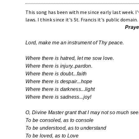
This song has been with me since early last week. I
laws. I think since it's St. Francis it's public domai
Praye
Lord, make me an instrument of Thy peace.
Where there is hatred, let me sow love.
Where there is injury..pardon.
Where there is doubt...faith
Where there is despair...hope
Where there is darkness...light
Where there is sadness...joy!
O, Divine Master grant that I may not so much see
To be consoled, as to console
To be understood, as to understand
To be loved, as to Love